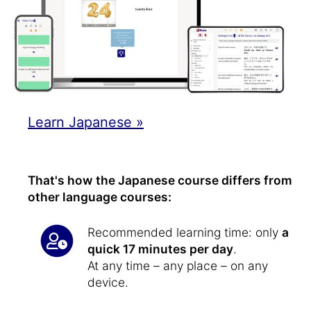
Learn Japanese »
That's how the Japanese course differs from
other language courses:
Recommended learning time: only
a
quick 17 minutes per day
.
At any time – any place – on any
device.