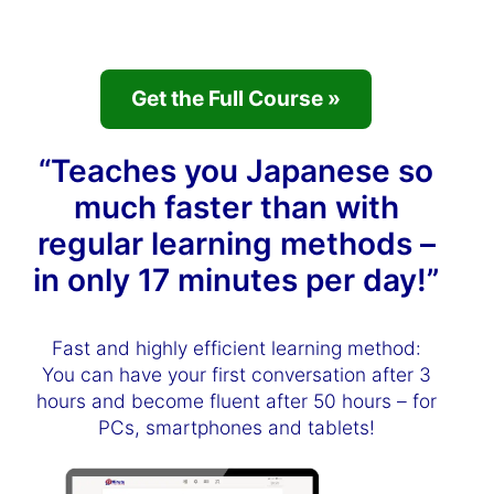
Get the Full Course »
“Teaches you Japanese so
much faster than with
regular learning methods –
in only 17 minutes per day!”
Fast and highly efficient learning method:
You can have your first conversation after 3
hours and become fluent after 50 hours – for
PCs, smartphones and tablets!