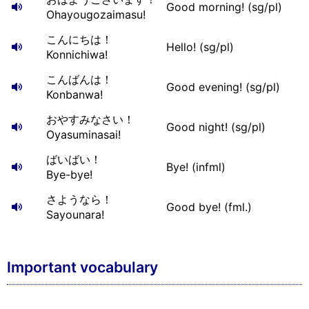
Good morning! (sg/pl)
Ohayougozaimasu!
こんにちは！
Hello! (sg/pl)
Konnichiwa!
こんばんは！
Good evening! (sg/pl)
Konbanwa!
おやすみなさい！
Good night! (sg/pl)
Oyasuminasai!
ばいばい！
Bye! (infml)
Bye-bye!
さようなら！
Good bye! (fml.)
Sayounara!
Important vocabulary