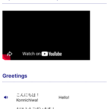
Greetings
こんにちは！
Hello!
Konnichiwa!
おはようございます！