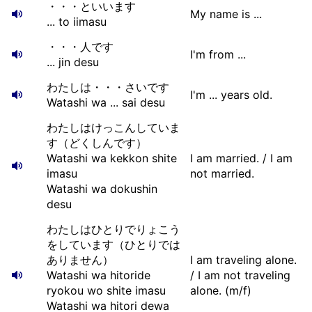
・・・といいます
My name is ...
... to iimasu
・・・人です
I'm from ...
... jin desu
わたしは・・・さいです
I'm ... years old.
Watashi wa ... sai desu
わたしはけっこんしていま
す（どくしんです）
Watashi wa kekkon shite
I am married. / I am
imasu
not married.
Watashi wa dokushin
desu
わたしはひとりでりょこう
をしています（ひとりでは
ありません）
I am traveling alone.
Watashi wa hitoride
/ I am not traveling
ryokou wo shite imasu
alone. (m/f)
Watashi wa hitori dewa