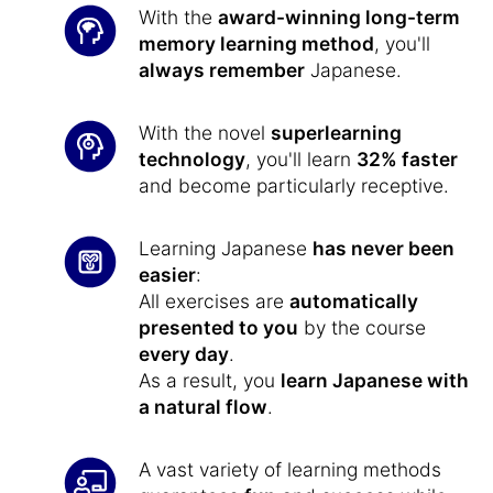
With the
award-winning long-term
memory learning method
, you'll
always remember
Japanese.
With the novel
superlearning
technology
, you'll learn
32% faster
and become particularly receptive.
Learning Japanese
has never been
easier
:
All exercises are
automatically
presented to you
by the course
every day
.
As a result, you
learn Japanese with
a natural flow
.
A vast variety of learning methods