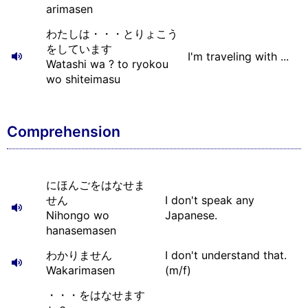
arimasen
わたしは・・・とりょこう
をしています
I'm traveling with ...
Watashi wa ? to ryokou
wo shiteimasu
Comprehension
にほんごをはなせま
せん
I don't speak any
Nihongo wo
Japanese.
hanasemasen
わかりません
I don't understand that.
Wakarimasen
(m/f)
・・・をはなせます