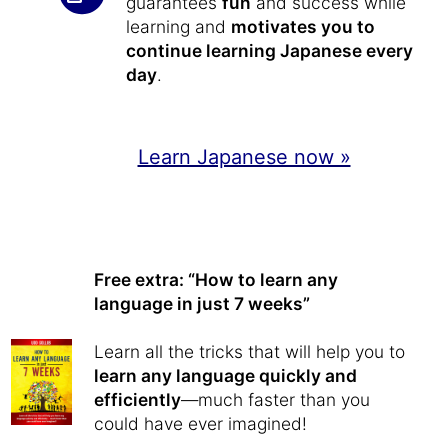
guarantees
fun
and success while
learning and
motivates you to
continue learning Japanese every
day
.
Learn Japanese now »
Free extra: “How to learn any
language in just 7 weeks”
Learn all the tricks that will help you to
learn any language quickly and
efficiently
—much faster than you
could have ever imagined!